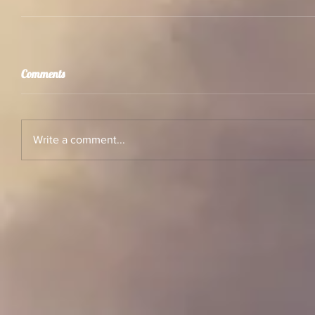
Comments
Write a comment...