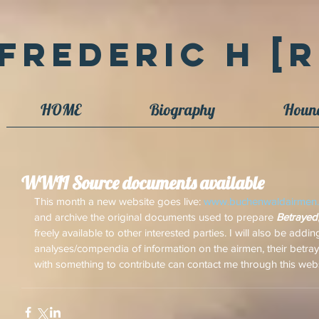
Frederic H [R
HOME
Biography
Houn
WWII Source documents available
This month a new website goes live: 
www.buchenwaldairmen.
and archive the original documents used to prepare 
Betrayed
freely available to other interested parties. I will also be add
analyses/compendia of information on the airmen, their betraya
with something to contribute can contact me through this web