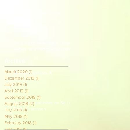
Amazon reverses course
Censorship by Amazon - how
widespread and to what end?
Archive
March 2020
(1)
1 post
Betrayed updates [1]
December 2019
(1)
1 post
July 2019
(1)
1 post
April 2019
(1)
1 post
September 2018
(1)
1 post
New book publishes on Sq Ldr
August 2018
(2)
2 posts
Philip J Lamason
July 2018
(1)
1 post
May 2018
(1)
1 post
February 2018
(1)
1 post
July 2017
(1)
1 post