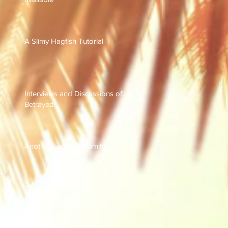
A Slimy Hagfish Tutorial
Interviews and Discussions of
Betrayed
Another hagfish calamity
Militarizing hagfish