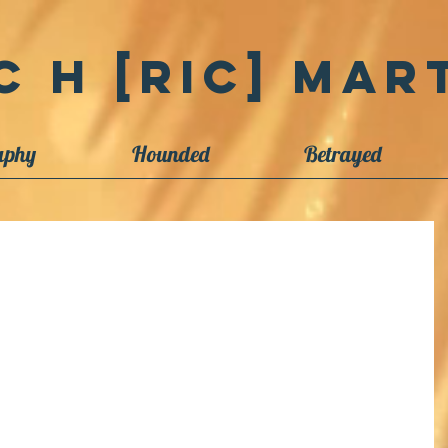
c H [Ric] Mart
aphy
Hounded
Betrayed
ect Begins
lly useful images over the last 50 years, and I will be making them
et...