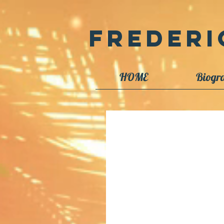
Frederi
HOME
Biogr
Image Library Proj
I have accumulated many potentia
available as time permits. I have s