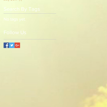
Search By Tags
No tags yet.
Follow Us