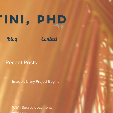
ini, PhD
0
Blog
Contact
Recent Posts
Image Library Project Begins
WWII Source documents
available