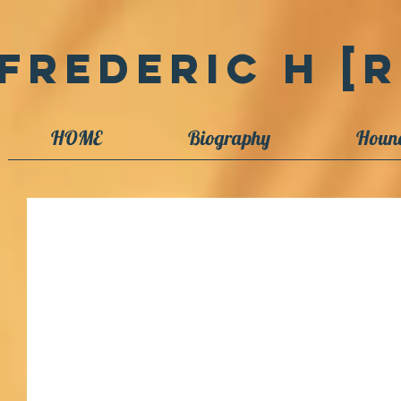
Frederic H [R
HOME
Biography
Houn
A Slimy Hagfish Tutorial
Nanogirl is a science-oriented podcast and newspaper column
children but also followed by...