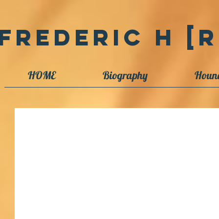
Frederic H [R
HOME
Biography
Houn
Betrayed updates [1]
As Ellen Goodman once said, when discussing journalism, "If it's done, it
sailor knows that if you wait until...