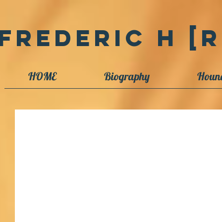
Frederic H [R
HOME
Biography
Houn
New book publishes on Sq Ldr Phil
A new book, "I would not step back," has just been released
Trust, headquartered in Dannevirke, New...