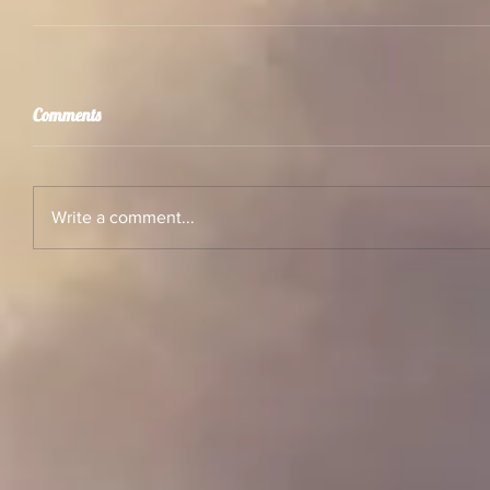
Comments
Write a comment...