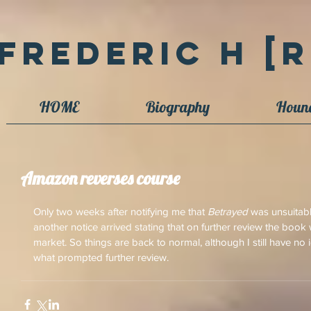
Frederic H [R
HOME
Biography
Houn
Amazon reverses course
Only two weeks after notifying me that 
Betrayed
 was unsuitab
another notice arrived stating that on further review the boo
market. So things are back to normal, although I still have n
what prompted further review.