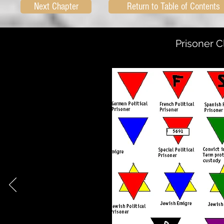
Next Chapter
Return to Table of Contents
Prisoner C