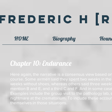
Frederic H [R
HOME
Biography
Houn
Chapter 10: Endurance
Here again, the narrative is a consensus view based on
course. Some airmen said they spent two weeks in the 
weeks without shoes, whereas others said three week
mention B and E, and a third C and F. And in some cases
Examples include the group visit to the pathology lab,
nightmare at the crematorium. To include these account
themselves in those situations.