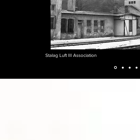
Stalag Luft III Association