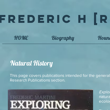
Frederic H [R
HOME
Biography
Houn
Natural History
This page covers publications intended for the general
Research Publications section.
Explo
natura
ecolo