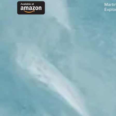
Martin
Explo