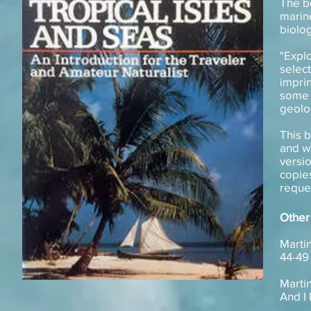
The b
marin
biolog
"Expl
selec
Published Books
impri
some o
geolo
This 
and wh
versio
copies
reque
Other
Martin
44-49
Martin
And I